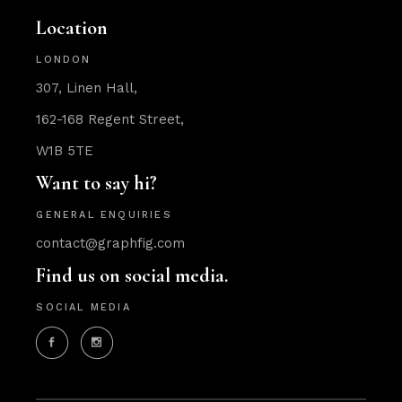
Location
LONDON
307, Linen Hall,
162-168 Regent Street,
W1B 5TE
Want to say hi?
GENERAL ENQUIRIES
contact@graphfig.com
Find us on social media.
SOCIAL MEDIA