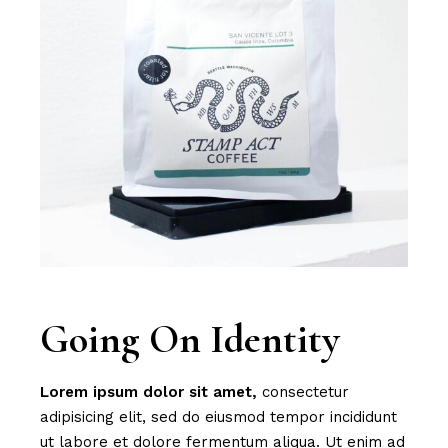
Going On Identity
Lorem
ipsum
dolor
sit
amet,
consectetur
adipisicing elit, sed do eiusmod tempor incididunt
ut labore et dolore fermentum aliqua. Ut enim ad