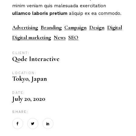
minim veniam quis malesuada exercitation
ullamco
laboris
pretium
aliquip ex ea commodo.
Advertising
Branding
Campaign
Design
Digital
Digital marketing
News
SEO
CLIENT:
Qode Interactive
LOCATION:
Tokyo, Japan
DATE:
July 20, 2020
SHARE: