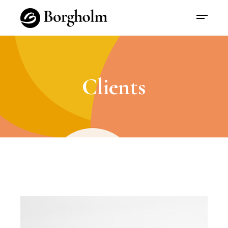
Clients