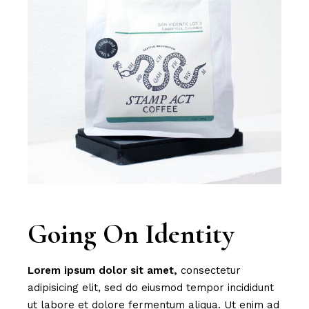
Going On Identity
Lorem
ipsum
dolor
sit
amet,
consectetur
adipisicing elit, sed do eiusmod tempor incididunt
ut labore et dolore fermentum aliqua. Ut enim ad