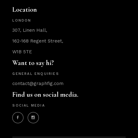
Location
LONDON
307, Linen Hall,
162-168 Regent Street,
W1B 5TE
Want to say hi?
GENERAL ENQUIRIES
contact@graphfig.com
Find us on social media.
SOCIAL MEDIA