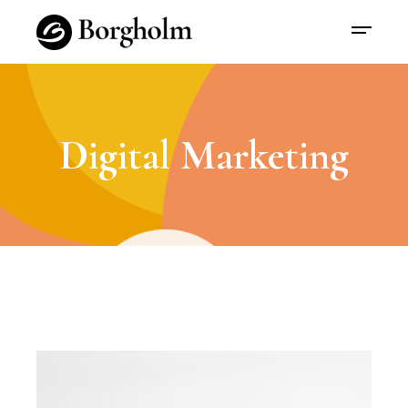
Digital Marketing