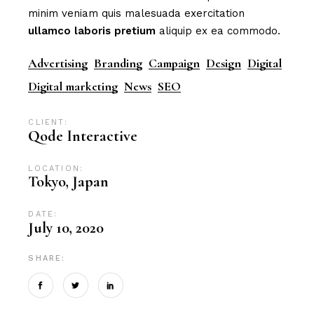
minim veniam quis malesuada exercitation
ullamco
laboris
pretium
aliquip ex ea commodo.
Advertising
Branding
Campaign
Design
Digital
Digital marketing
News
SEO
CLIENT:
Qode Interactive
LOCATION:
Tokyo, Japan
DATE:
July 10, 2020
SHARE: