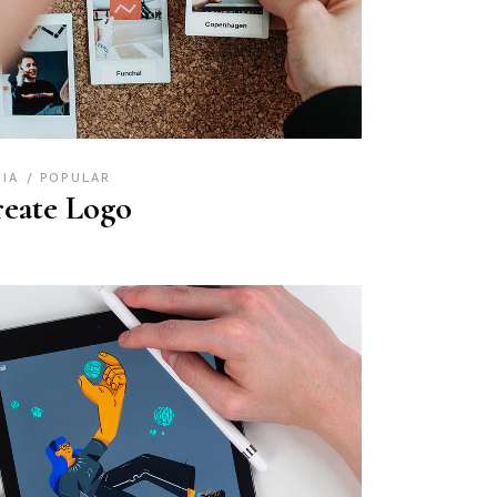
DIA
POPULAR
eate Logo