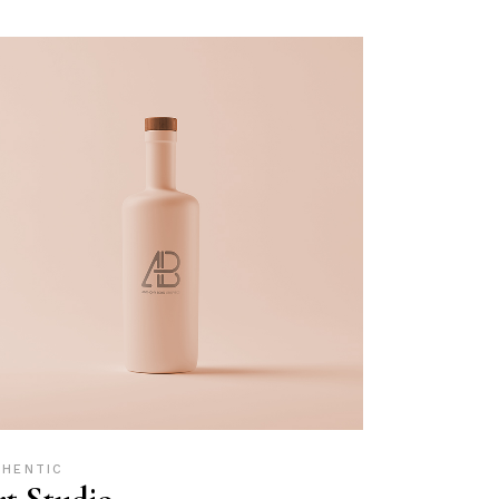
THENTIC