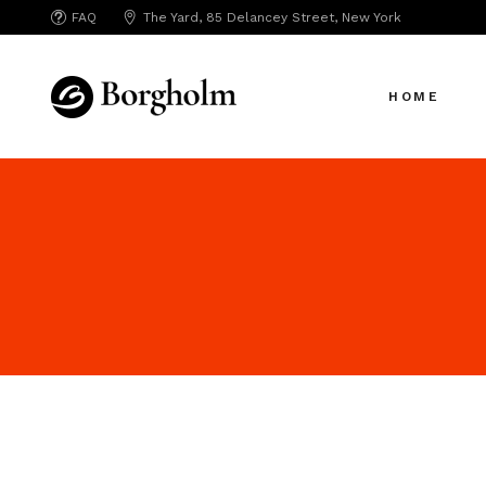
FAQ
The Yard, 85 Delancey Street, New York
Creative Age
HOME
Creative Age