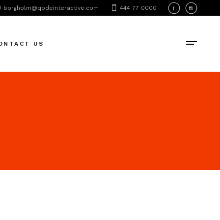
borgholm@qodeinteractive.com
444 77 0000
ONTACT US