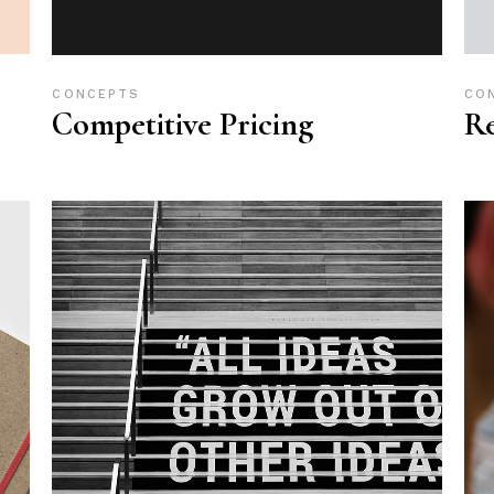
CONCEPTS
CO
Competitive Pricing
R