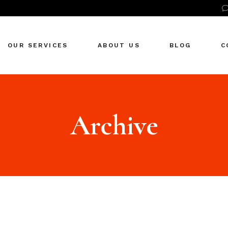
ncy
OUR SERVICES
ABOUT US
BLOG
C
ncy
Archive