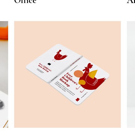
Office
Ar