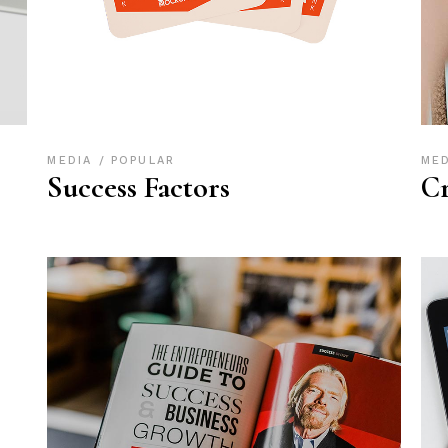
MEDIA
POPULAR
ME
Success Factors
Cr