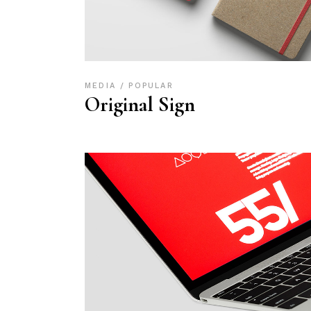
MEDIA
POPULAR
Original Sign