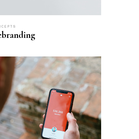
NCEPTS
ebranding