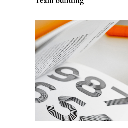
Team building