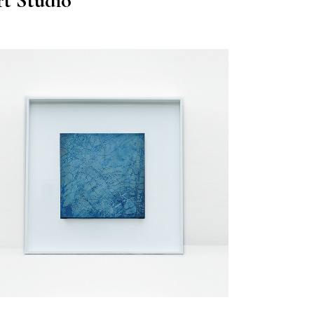
t Studio