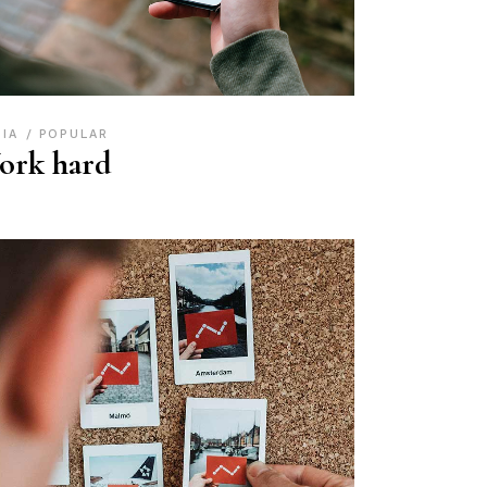
DIA
POPULAR
ork hard