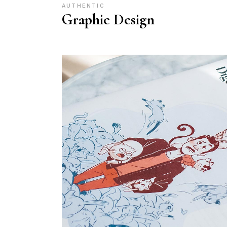
AUTHENTIC
Graphic Design