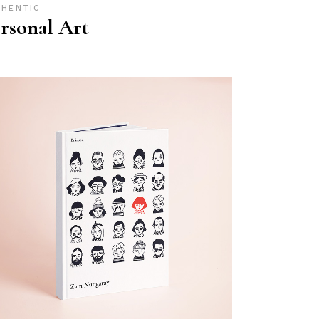
THENTIC
rsonal Art