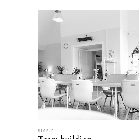
SIMPLE