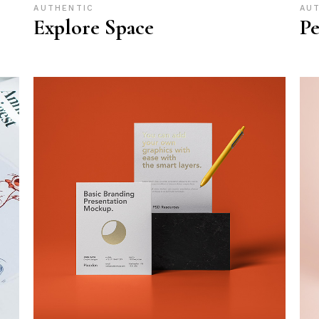
AUTHENTIC
AU
Explore Space
Pe