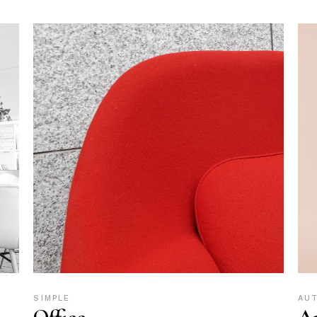
SIMPLE
AU