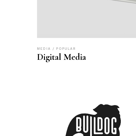
MEDIA
POPULAR
Digital Media