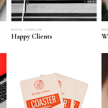
MEDIA
POPULAR
ME
Happy Clients
W