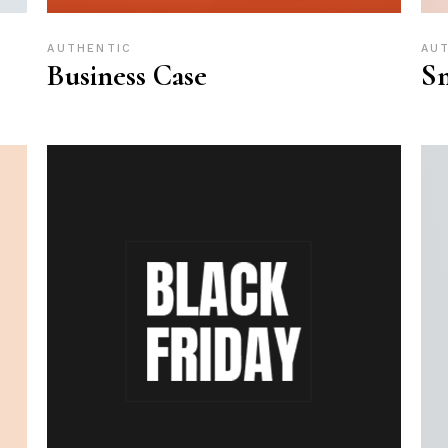
AUTHENTIC
AU
Business Case
Sm