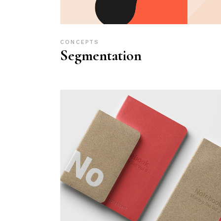
CONCEPTS
Segmentation