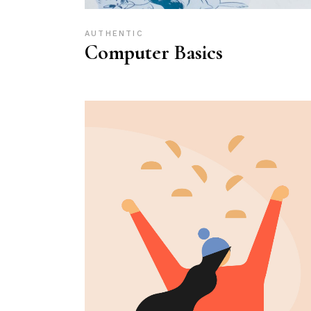
AUTHENTIC
Computer Basics