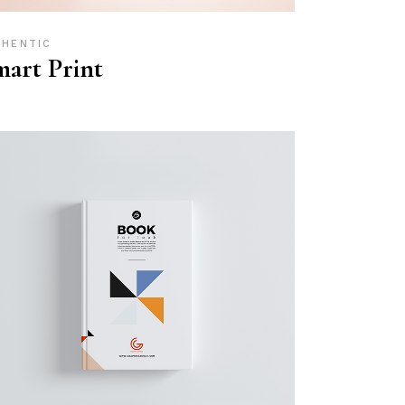
THENTIC
art Print